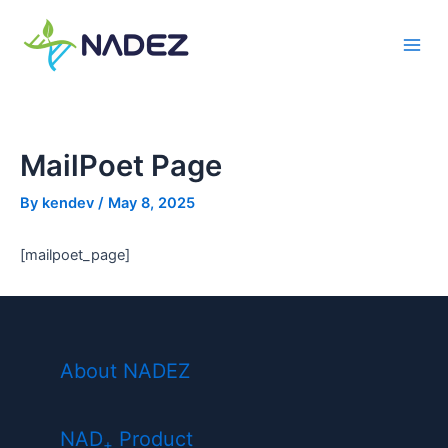
Skip
to
Main
content
Men
MailPoet Page
By
kendev
/
May 8, 2025
[mailpoet_page]
About NADEZ
NAD
Product
+