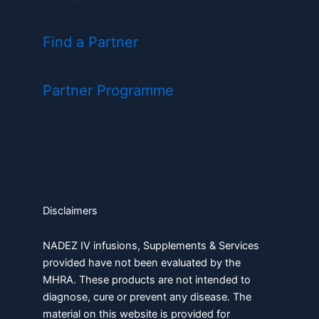
Find a Partner
Partner Programme
Disclaimers
NADEZ IV infusions, Supplements & Services
provided have not been evaluated by the
MHRA. These products are not intended to
diagnose, cure or prevent any disease. The
material on this website is provided for